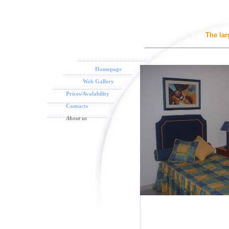
The la
Homepage
Web Gallery
Prices/Avalability
Contacts
About us