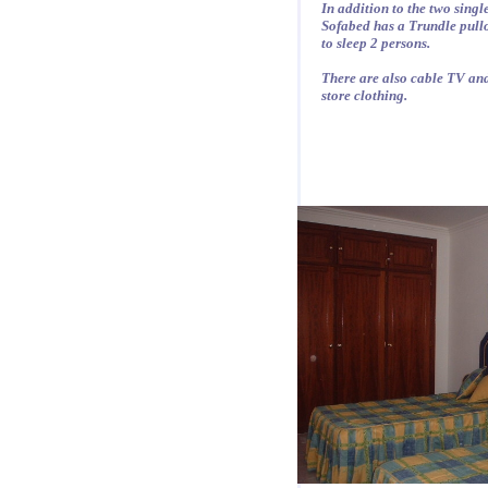
In addition to the two singl
Sofabed has a Trundle pullo
to sleep 2 persons.
There are also cable TV and
store clothing.