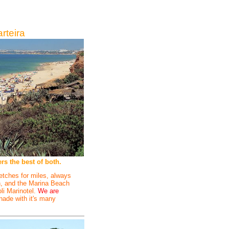
rteira
s the best of both.
etches for miles, always
on, and the Marina Beach
oli Marinotel.
We are
nade with it's many