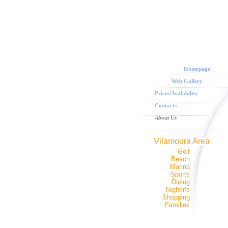
Homepage
Web Gallery
Prices/Avalability
Contacts
About Us
Vilamoura Area
Golf
Beach
Marina
Sports
Dining
Nightlife
Shopping
Families