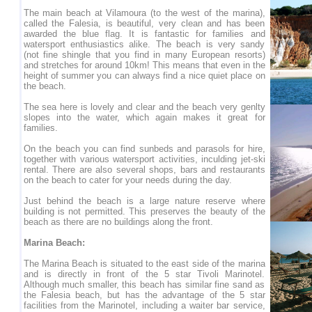
The main beach at Vilamoura (to the west of the marina),
called the Falesia, is beautiful, very clean and has been
awarded the blue flag. It is fantastic for families and
watersport enthusiastics alike. The beach is very sandy
(not fine shingle that you find in many European resorts)
and stretches for around 10km! This means that even in the
height of summer you can always find a nice quiet place on
the beach.
The sea here is lovely and clear and the beach very genlty
slopes into the water, which again makes it great for
families.
On the beach you can find sunbeds and parasols for hire,
together with various watersport activities, inculding jet-ski
rental. There are also several shops, bars and restaurants
on the beach to cater for your needs during the day.
Just behind the beach is a large nature reserve where
building is not permitted. This preserves the beauty of the
beach as there are no buildings along the front.
Marina Beach:
The Marina Beach is situated to the east side of the marina
and is directly in front of the 5 star Tivoli Marinotel.
Although much smaller, this beach has similar fine sand as
the Falesia beach, but has the advantage of the 5 star
facilities from the Marinotel, including a waiter bar service,