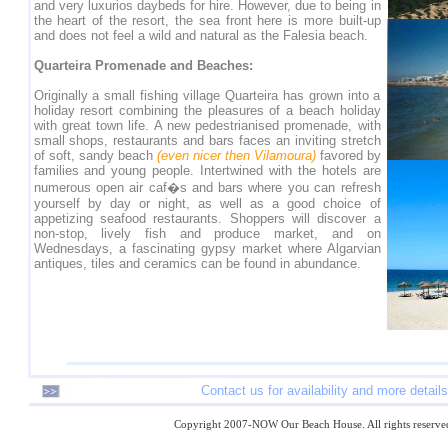
and very luxurios daybeds for hire. However, due to being in
the heart of the resort, the sea front here is more built-up
and does not feel a wild and natural as the Falesia beach.
Quarteira Promenade and Beaches:
Originally a small fishing village Quarteira has grown into a
holiday resort combining the pleasures of a beach holiday
with great town life. A new pedestrianised promenade, with
small shops, restaurants and bars faces an inviting stretch
of soft, sandy beach
(even nicer then Vilamoura)
favored by
families and young people. Intertwined with the hotels are
numerous open air caf�s and bars where you can refresh
yourself by day or night, as well as a good choice of
appetizing seafood restaurants. Shoppers will discover a
non-stop, lively fish and produce market, and on
Wednesdays, a fascinating gypsy market where Algarvian
antiques, tiles and ceramics can be found in abundance.
Contact us for availability and more details
Copyright 2007-NOW Our Beach House. All rights reserve