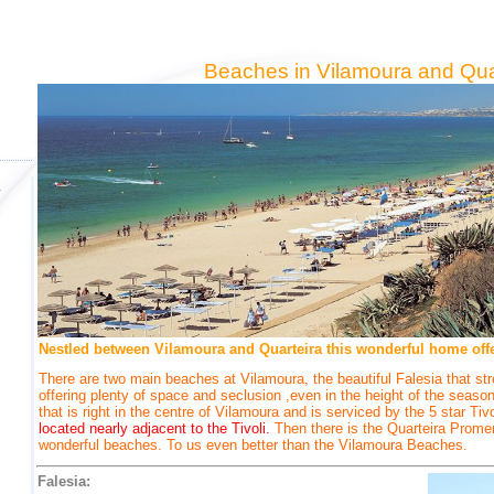
Beaches in Vilamoura and Qua
Nestled between Vilamoura and Quarteira this wonderful home offer
There are two main beaches at Vilamoura, the beautiful Falesia that str
offering plenty of space and seclusion ,even in the height of the seas
that is right in the centre of Vilamoura and is serviced by the 5 star Tiv
located nearly adjacent to the Tivoli.
Then there is the Quarteira Prome
wonderful beaches. To us even better than the Vilamoura Beaches.
Falesia: