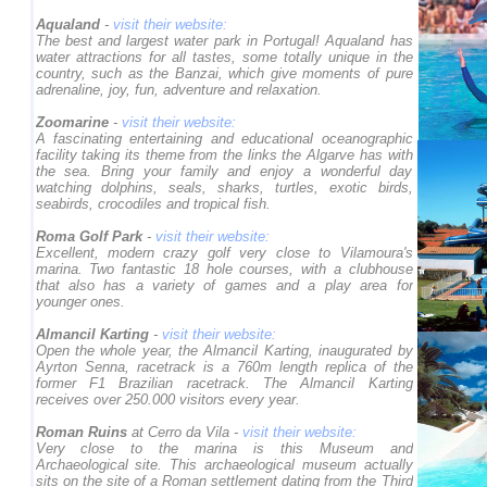
Aqualand
-
visit their website:
The best and largest water park in Portugal! Aqualand has
water attractions for all tastes, some totally unique in the
country, such as the Banzai, which give moments of pure
adrenaline, joy, fun, adventure and relaxation.
Zoomarine
-
visit their website:
A fascinating entertaining and educational oceanographic
facility taking its theme from the links the Algarve has with
the sea. Bring your family and enjoy a wonderful day
watching dolphins, seals, sharks, turtles, exotic birds,
seabirds, crocodiles and tropical fish.
Roma Golf Park
-
visit their website:
Excellent, modern crazy golf very close to Vilamoura's
marina. Two fantastic 18 hole courses, with a clubhouse
that also has a variety of games and a play area for
younger ones.
Almancil Karting
-
visit their website:
Open the whole year, the Almancil Karting, inaugurated by
Ayrton Senna, racetrack is a 760m length replica of the
former F1 Brazilian racetrack. The Almancil Karting
receives over 250.000 visitors every year.
Roman Ruins
at Cerro da Vila -
visit their website:
Very close to the marina is this Museum and
Archaeological site. This archaeological museum actually
sits on the site of a Roman settlement dating from the Third