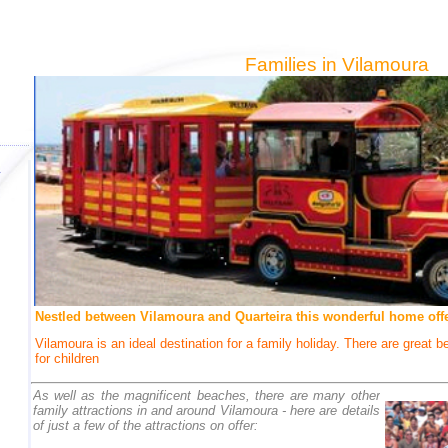
Families in Vilamoura
Nestled between Vilamoura and Quarteira this wonderful home offer
Vilamoura is an ideal destination for a family holiday. There are great 
for children
As well as the magnificent beaches, there are many other
family attractions in and around Vilamoura - here are details
of just a few of the attractions on offer: