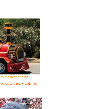
s the best of both.
beaches and many activities